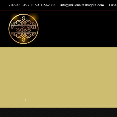
601-9371619 / +57-3112562083
info@millionairesbogota.com
Lune