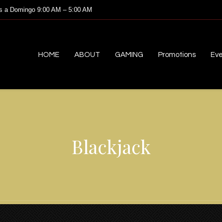
s a Domingo 9:00 AM – 5:00 AM
HOME
ABOUT
GAMING
Promotions
Ev
Blackjack