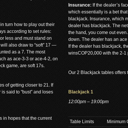
Insurance:
If the dealer’s fa
which essentially is a bet th
blackjack. Insurance, which ma
n turn how to play out their
dealer has blackjack. The net 
ays according to set rules:
the hand, you come out even.
 or less and must stand on
down. The dealer has an ace 
will also draw to “soft” 17 —
If the dealer has blackjack, 
ounted as a 7. The most
winsCOP20,000 with the 2-1 p
such as ace-3-3 or ace-4-2, on
ck game, are soft 17s.
Our 2 Blackjack tables offers t
s of getting closer to 21. If
r is said to “bust” and loses
Blackjack 1
12:00pm – 19:00pm
s in hopes that the current
Table Limits
Minimum 