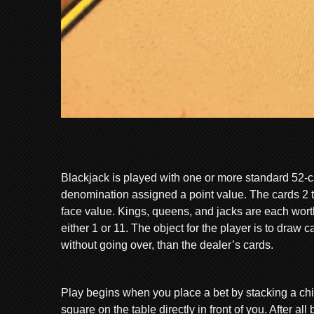
Blackjack is played with one or more standard 52-c
denomination assigned a point value. The cards 2 t
face value. Kings, queens, and jacks are each wor
either 1 or 11. The object for the player is to draw ca
without going over, than the dealer’s cards.
Play begins when you place a bet by stacking a chip
square on the table directly in front of you. After a