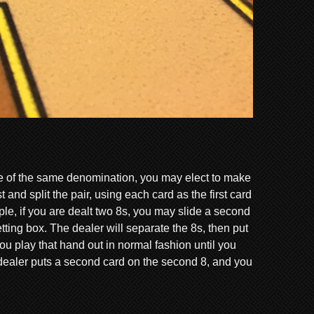
are of the same denomination, you may elect to make
t and split the pair, using each card as the first card
le, if you are dealt two 8s, you may slide a second
betting box. The dealer will separate the 8s, then put
You play that hand out in normal fashion until you
e dealer puts a second card on the second 8, and you