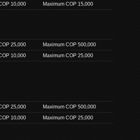
COP 10,000
Maximum COP 15,000
COP 25,000
Maximum COP 500,000
COP 10,000
Maximum COP 25,000
COP 25,000
Maximum COP 500,000
COP 10,000
Maximum COP 25,000