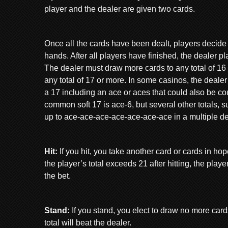
player and the dealer are given two cards.
Once all the cards have been dealt, players decide i
hands. After all players have finished, the dealer pl
The dealer must draw more cards to any total of 16
any total of 17 or more. In some casinos, the dealer 
a 17 including an ace or aces that could also be c
common soft 17 is ace-6, but several other totals, 
up to ace-ace-ace-ace-ace-ace-ace in a multiple de
Hit:
If you hit, you take another card or cards in hope
the player’s total exceeds 21 after hitting, the playe
the bet.
Stand:
If you stand, you elect to draw no more card
total will beat the dealer.