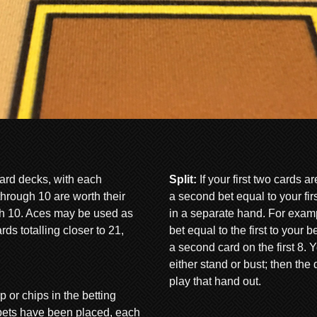
ard decks, with each
Split:
If your first two cards 
hrough 10 are worth their
a second bet equal to your firs
th 10. Aces may be used as
in a separate hand. For examp
rds totalling closer to 21,
bet equal to the first to your 
a second card on the first 8. 
either stand or bust; then th
play that hand out.
 or chips in the betting
ll bets have been placed, each