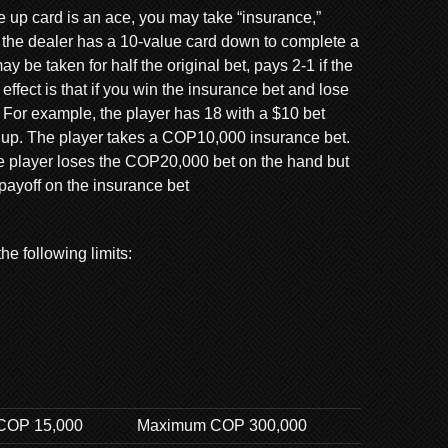
ce up card is an ace, you may take “insurance,”
at the dealer has a 10-value card down to complete a
y be taken for half the original bet, pays 2-1 if the
effect is that if you win the insurance bet and lose
 For example, the player has 18 with a $10 bet
up. The player takes a COP10,000 insurance bet.
the player loses the COP20,000 bet on the hand but
ayoff on the insurance bet
he following limits:
COP 15,000
Maximum COP 300,000