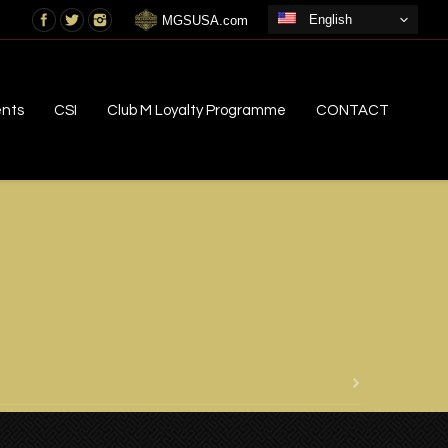
English
MGSUSA.com
ents
CSI
Club M Loyalty Programme
CONTACT