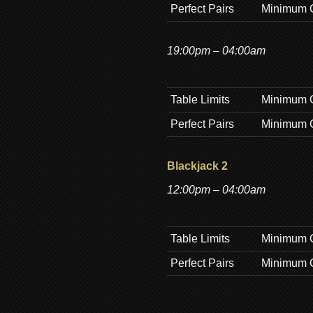
Perfect Pairs
Minimum 
19:00pm – 04:00am
Table Limits
Minimum 
Perfect Pairs
Minimum 
Blackjack 2
12:00pm – 04:00am
Table Limits
Minimum 
Perfect Pairs
Minimum 