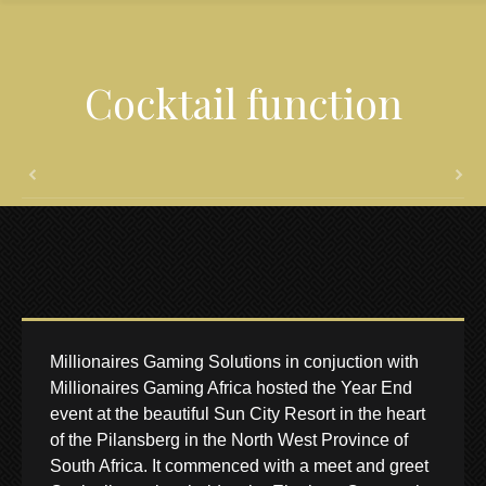
Cocktail function
Millionaires Gaming Solutions in conjuction with
Millionaires Gaming Africa hosted the Year End
event at the beautiful Sun City Resort in the heart
of the Pilansberg in the North West Province of
South Africa. It commenced with a meet and greet