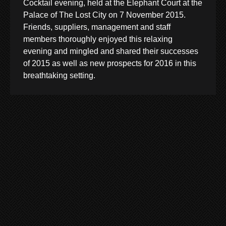
Cocktail evening, held at the Elephant Court at the
Palace of The Lost City on 7 November 2015.
Friends, suppliers, management and staff
members thoroughly enjoyed this relaxing
evening and mingled and shared their successes
of 2015 as well as new prospects for 2016 in this
breathtaking setting.