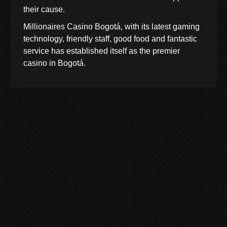
their cause.
Millionaires Casino Bogotá, with its latest gaming
technology, friendly staff, good food and fantastic
service has established itself as the premier
casino in Bogotá.