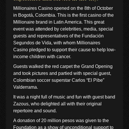
Millionaires Casino opened on the 8th of October
in Bogotá, Colombia. This is the first casino of the
Millionaire brand in Latin America. This great
event was attended by celebrities, media, special
guests and representatives of the Fundación
Segundos de Vida, with whom Millionaires
Casino pledged to support their cause to help low-
income children with cancer.
Guests walked the red carpet the Grand Opening
and took pictures and partied with special guest,
Colombian soccer superstar Carlos “El Pibe”
Valderrama.
It was a night full of music and fun with guest band
Zazous, who delighted all with their original
repertoire and sound.
A donation of 20 million pesos was given to the
Foundation as a show of unconditional support to