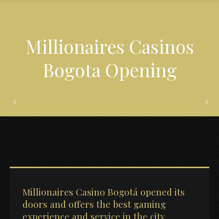
Millionaires Casinos
Bogota Opening
Millionaires Casino Bogotá opened its
doors and offers the best gaming
experience and service in the city.