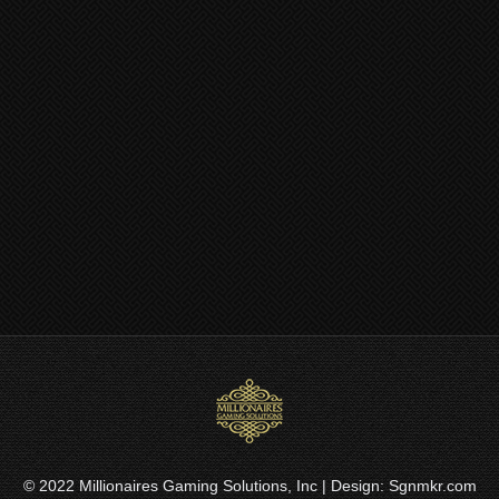
© 2022
Millionaires Gaming Solutions, Inc
| Design:
Sgnmkr.com