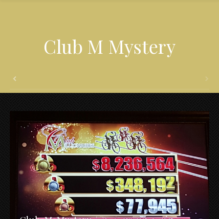
Club M Mystery