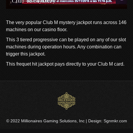
Club-M-Mystery
The very popular Club M mystery jackpot runs across 146
machines on our casino floor.
This 3 tiered progressive can be played on any of our slot
machines during operation hours. Any combination can
trigger this jackpot.
This frequet hit jackpot pays directly to your Club M card.
© 2022
Millionaires Gaming Solutions, Inc
| Design:
Sgnmkr.com