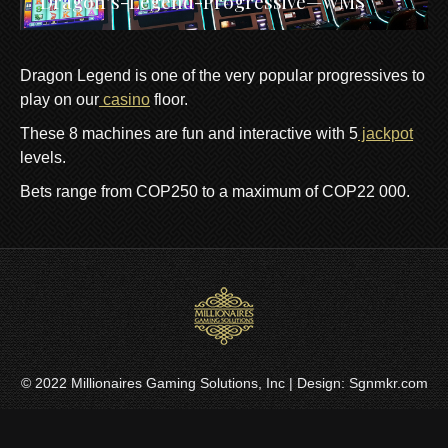
Dragon’s-Legend-Progressive—WMS
Dragon Legend is one of the very popular progressives to
play on our
casino
floor.
These 8 machines are fun and interactive with 5
jackpot
levels.
Bets range from COP250 to a maximum of COP22 000.
© 2022
Millionaires Gaming Solutions, Inc
| Design:
Sgnmkr.com