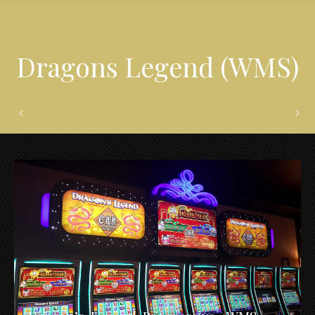
Dragons Legend (WMS)