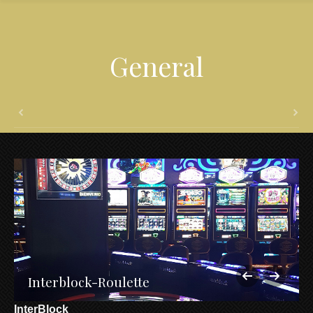
General
Interblock-Roulette
InterBlock