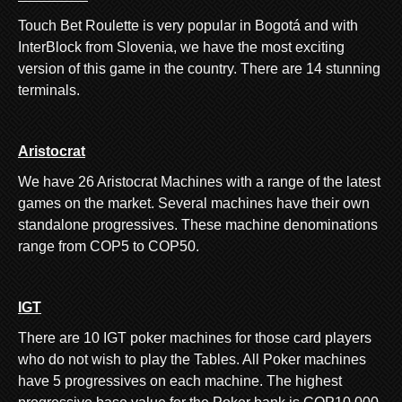
Touch Bet Roulette is very popular in Bogotá and with
InterBlock from Slovenia, we have the most exciting
version of this game in the country. There are 14 stunning
terminals.
Aristocrat
We have 26 Aristocrat Machines with a range of the latest
games on the market. Several machines have their own
standalone progressives. These machine denominations
range from COP5 to COP50.
IGT
There are 10 IGT poker machines for those card players
who do not wish to play the Tables. All Poker machines
have 5 progressives on each machine. The highest