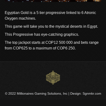
Egyptian Gold is a 5 tier progressive linked to 6 Atronic
Oxygen machines.
This game will take you to the mystical deserts in Egypt.
This Progressive has eye-catching graphics.
The top jackpot starts at COP12 500 000 and bets range
from COP625 to a maximum of COP6 250.
© 2022
Millionaires Gaming Solutions, Inc
| Design:
Sgnmkr.com