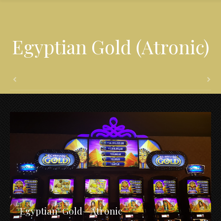
Egyptian Gold (Atronic)
Egyptian-Gold—Atronic