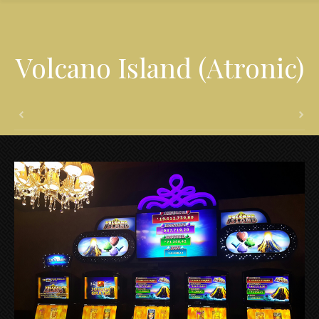
Volcano Island (Atronic)