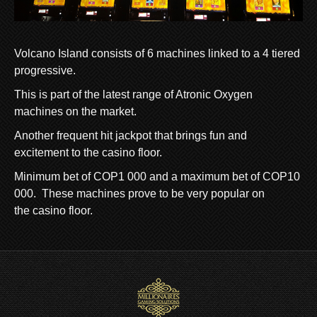
Volcano Island consists of 6 machines linked to a 4 tiered
progressive.
This is part of the latest range of Atronic Oxygen
machines on the market.
Another frequent hit jackpot that brings fun and
excitement to the casino floor.
Minimum bet of COP1 000 and a maximum bet of COP10
000. These machines prove to be very popular on
the casino floor.