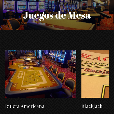
Juegos de Mesa
Ruleta Americana
Blackjack