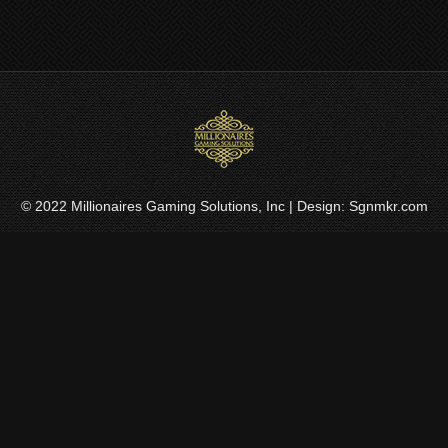
© 2022
Millionaires Gaming Solutions, Inc
| Design:
Sgnmkr.com